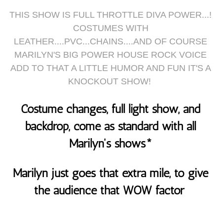
THIS SHOW IS FULL THROTTLE DIVA POWER...!
COSTUMES WITH
LEATHER....PVC...CHAINS....AND OF COURSE
MARILYN'S BIG POWER HOUSE ROCK VOICE
ADD TO THAT A LITTLE HUMOR AND FUN IT'S A
KNOCKOUT SHOW!
Costume changes, full light show, and
backdrop, come as standard with all
Marilyn's shows*
Marilyn just goes that extra mile, to give
the audience that WOW factor