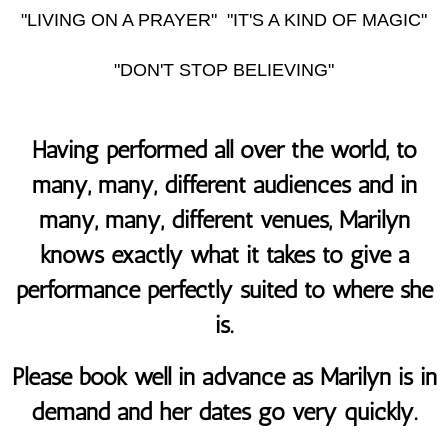
"LIVING ON A PRAYER" "IT'S A KIND OF MAGIC"
"DON'T STOP BELIEVING"
Having performed all over the world, to
many, many, different audiences and in
many, many, different venues, Marilyn
knows exactly what it takes to give a
performance perfectly suited to where she
is.
Please book well in advance as Marilyn is in
demand and her dates go very quickly.