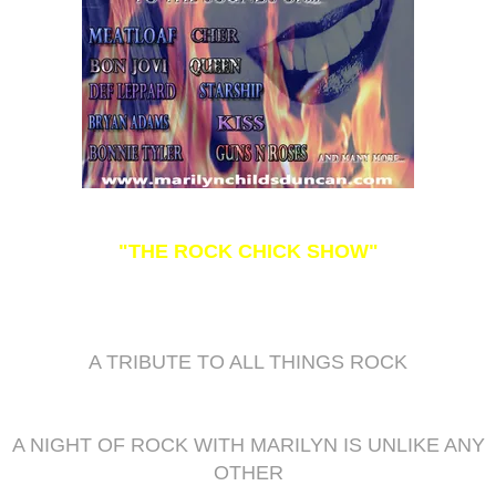
"THE ROCK CHICK SHOW"
A TRIBUTE TO ALL THINGS ROCK
A NIGHT OF ROCK WITH MARILYN IS UNLIKE ANY
OTHER