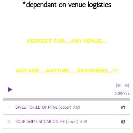
*dependant on venue logistics
PERFECT FOR....ANY VENUE...
ANY AGE....ANYTIME.....ANYWHERE...!!!
0:00
/
???
3:53
1
SWEET CHILD OF MINE (cover)
4:15
2
POUR SOME SUGAR ON ME (cover)