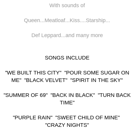
With sounds of
Queen...Meatloaf...Kiss....Starship...
Def Leppard...and many more
SONGS INCLUDE
"WE BUILT THIS CITY" "POUR SOME SUGAR ON
ME" "BLACK VELVET" "SPIRIT IN THE SKY"
"SUMMER OF 69" "BACK IN BLACK" "TURN BACK
TIME"
"PURPLE RAIN" "SWEET CHILD OF MINE"
"CRAZY NIGHTS"