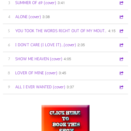
3:41
3
SUMMER OF 69 (cover)
3:38
4
ALONE (cover)
4:15
5
YOU TOOK THE WORDS RIGHT OUT OF MY MOUTH (cover)
2:35
6
I DON'T CARE (I LOVE IT)....(cover)
4:05
7
SHOW ME HEAVEN (cover)
3:45
8
LOVER OF MINE (cover)
3:37
9
ALL I EVER WANTED (cover)