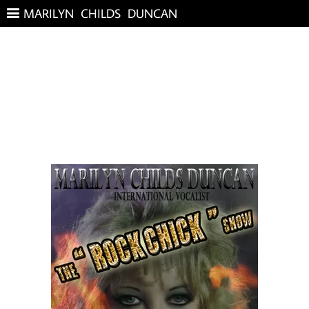
MARILYN CHILDS DUNCAN