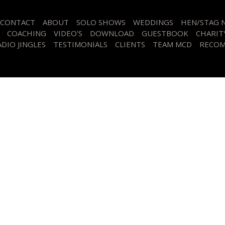
CONTACT
ABOUT
SOLO SHOWS
WEDDINGS
HEN/STAG 
COACHING
VIDEO'S
DOWNLOAD
GUESTBOOK
CHARIT
DIO JINGLES
TESTIMONIALS
CLIENTS
TEAM MCD
RECOM