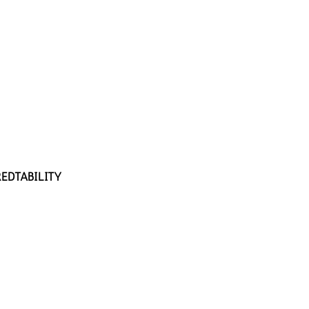
EDTABILITY