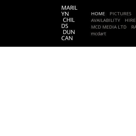
MARIL
YN
HOME
PICTURES
CHIL
AVAILABILITY
HIRE
DS
MCD MEDIA LTD
RA
DUN
mcdart
CAN