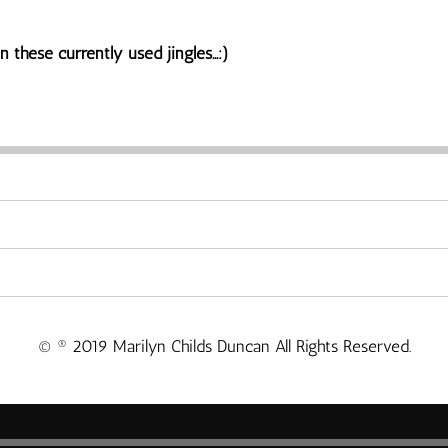
 these currently used jingles...:)
© ® 2019 Marilyn Childs Duncan All Rights Reserved.