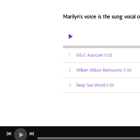
Marilyn's voice is the sung vocal on
0:32
1
D&G Autocare
0:33
2
William Wilson Bathrooms
0:20
3
Deep Sea World