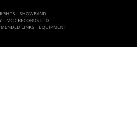
NIGHTS
SHOWBAND
Y
MCD RECORDS LTD
MENDED LINKS
EQUIPMENT