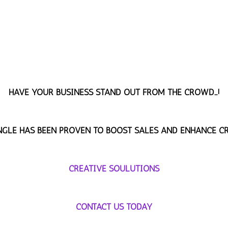
HAVE YOUR BUSINESS STAND OUT FROM THE CROWD...!
INGLE HAS BEEN PROVEN TO BOOST SALES AND ENHANCE CR
CREATIVE SOULUTIONS
CONTACT US TODAY