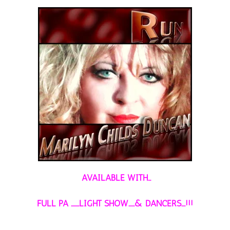
AVAILABLE WITH...
FULL PA ........LIGHT SHOW......& DANCERS....!!!