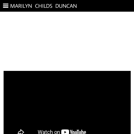
MARILYN CHILDS DUNCAN