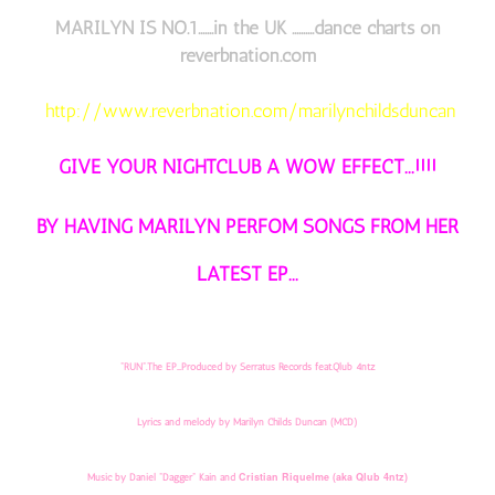
MARILYN IS NO.1.......in the UK ..........dance charts on
reverbnation.com
http://www.reverbnation.com/marilynchildsduncan
GIVE YOUR NIGHTCLUB A WOW EFFECT...!!!!
BY HAVING MARILYN PERFOM SONGS FROM HER
LATEST EP...
"RUN".The EP....Produced by Serratus Records feat.Qlub 4ntz
Lyrics and melody by Marilyn Childs Duncan (MCD)
Cristian Riquelme
(aka Qlub 4ntz)
Music by Daniel "Dagger" Kain and