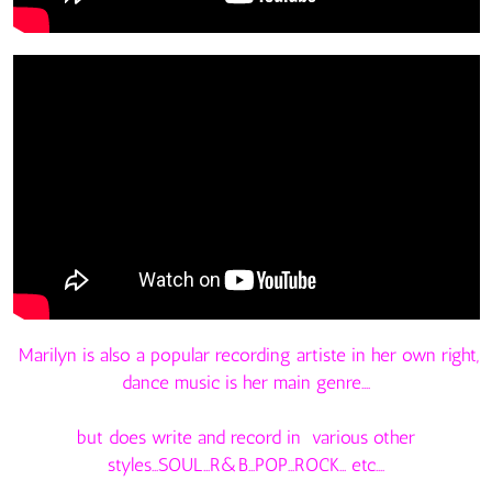
Marilyn is also a popular recording artiste in her own right,
dance music is her main genre....
but does write and record in various other
styles...SOUL...R&B...POP...ROCK... etc....