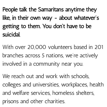
People talk the Samaritans anytime they
like, in their own way - about whatever’s
getting to them. You don't have to be
suicidal.
With over 20,000 volunteers based in 201
branches across 5 nations, we’re actively
involved in a community near you.
We reach out and work with schools,
colleges and universities, workplaces, health
and welfare services, homeless shelters,
prisons and other charities.