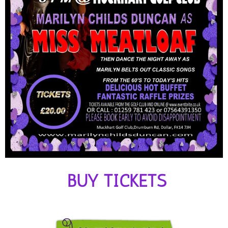
BUY TICKETS