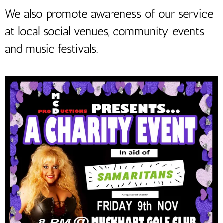
We also promote awareness of our service
at local social venues, community events
and music festivals.