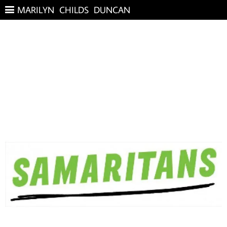
MARILYN CHILDS DUNCAN