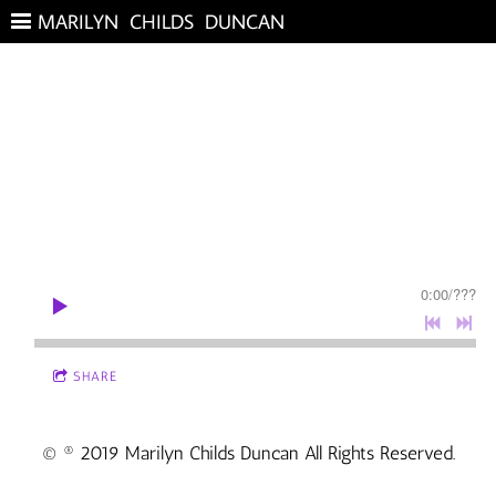
MARILYN CHILDS DUNCAN
0:00
/
???
SHARE
© ® 2019 Marilyn Childs Duncan All Rights Reserved.